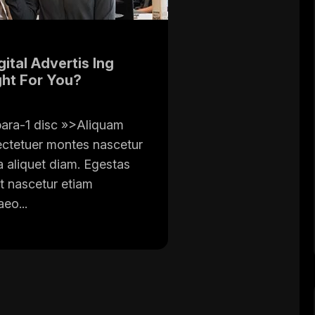
ital Advertis Ing
ght For You?
ara-1 disc »>Aliquam
ectetuer montes nascetur
a aliquet diam. Egestas
t nascetur etiam
eo...