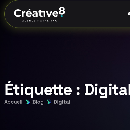
Étiquette :
Digita
Accueil
Blog
Digital