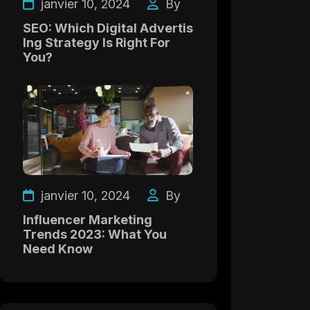
janvier 10, 2024
By
SEO: Which Digital Advertis
Ing Strategy Is Right For
You?
janvier 10, 2024
By
Influencer Marketing
Trends 2023: What You
Need Know