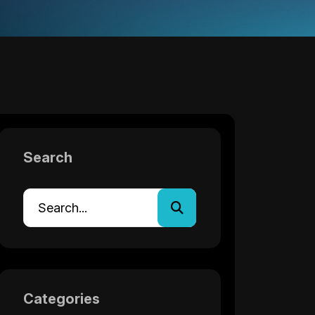
Search
Categories