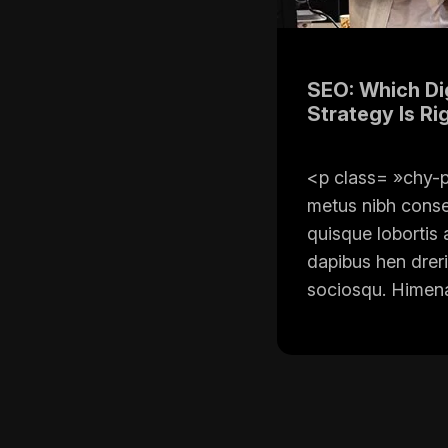
SEO: Which Dig
Strategy Is Ri
<p class= »chy-p
metus nibh cons
quisque lobortis 
dapibus hen dreri
sociosqu. Himena