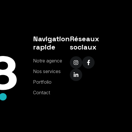
Navigation
Réseaux
rapide
sociaux
N
o
t
r
e
a
g
e
n
c
e
N
o
s
s
e
r
v
i
c
e
s
P
o
r
t
f
o
l
i
o
C
o
n
t
a
c
t