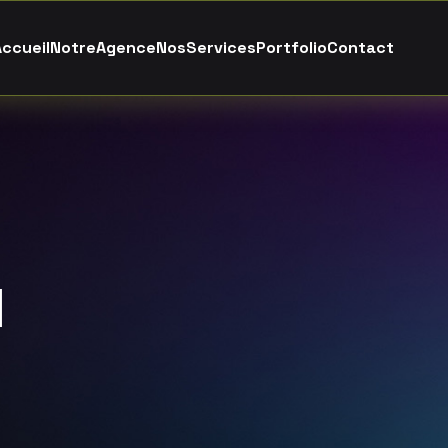
A
c
c
u
e
i
l
N
o
t
r
e
A
g
e
n
c
e
N
o
s
S
e
r
v
i
c
e
s
P
o
r
t
f
o
l
i
o
C
o
n
t
a
c
t
l