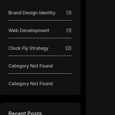
Brand Design Identity
(1)
Web Development
(1)
Clock Fly Strategy
(2)
Category Not Found
Category Not Found
Recent Posts