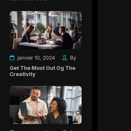
janvier 10, 2024
By
Get The Most Out Og The
Creativity