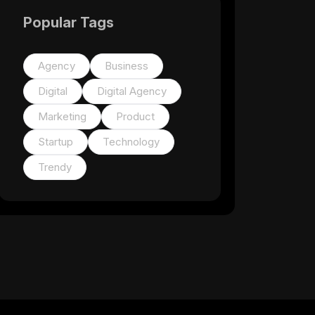
Popular Tags
Agency
Business
Digital
Digital Agency
Marketing
Product
Startup
Technology
Trendy