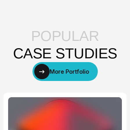
P
O
P
U
L
A
R
C
A
S
E
S
T
U
D
I
E
S