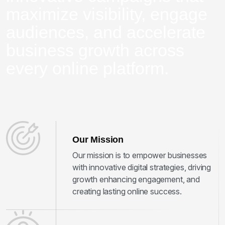
maximize visibility, engage
audiences, and accelerate
business growth across
every online platform.
Our Mission
Our mission is to empower businesses
with innovative digital strategies, driving
growth enhancing engagement, and
creating lasting online success.