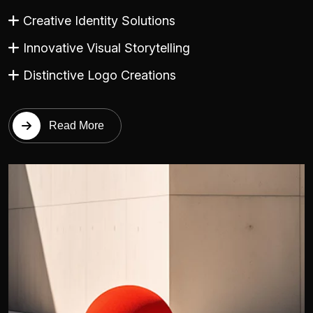
Creative Identity Solutions
Innovative Visual Storytelling
Distinctive Logo Creations
Read More