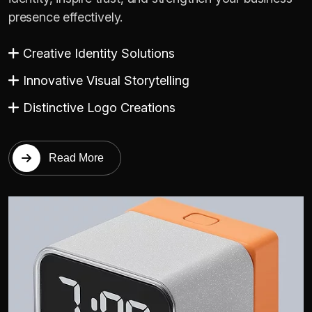
presence effectively.
Creative Identity Solutions
Innovative Visual Storytelling
Distinctive Logo Creations
Read More