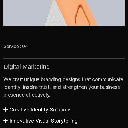
Service : 04
Digital Marketing
We craft unique branding designs that communicate
identity, inspire trust, and strengthen your business
presence effectively.
Creative Identity Solutions
Innovative Visual Storytelling