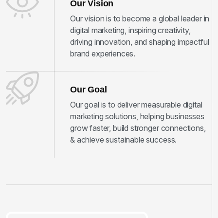
Our Vision
Our vision is to become a global leader in
digital marketing, inspiring creativity,
driving innovation, and shaping impactful
brand experiences.
Our Goal
Our goal is to deliver measurable digital
marketing solutions, helping businesses
grow faster, build stronger connections,
& achieve sustainable success.