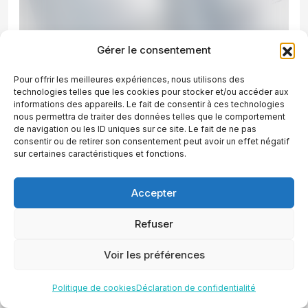
Gérer le consentement
Pour offrir les meilleures expériences, nous utilisons des
technologies telles que les cookies pour stocker et/ou accéder aux
informations des appareils. Le fait de consentir à ces technologies
nous permettra de traiter des données telles que le comportement
de navigation ou les ID uniques sur ce site. Le fait de ne pas
consentir ou de retirer son consentement peut avoir un effet négatif
sur certaines caractéristiques et fonctions.
Accepter
Awards
Refuser
Celebrating excellence with
Voir les préférences
award-winning digital
Politique de cookies
Déclaration de confidentialité
marketing solutions.