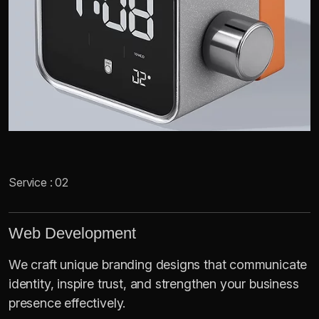
Service : 02
Web Development
We craft unique branding designs that communicate
identity, inspire trust, and strengthen your business
presence effectively.