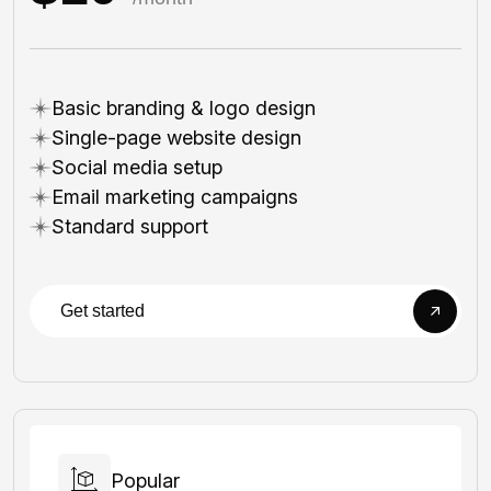
Basic branding & logo design
Single-page website design
Social media setup
Email marketing campaigns
Standard support
Get started
Popular