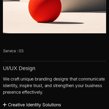
Service : 03
UI/UX Design
We craft unique branding designs that communicate
identity, inspire trust, and strengthen your business
presence effectively.
Creative Identity Solutions