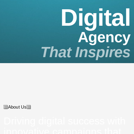
D
i
g
i
t
a
l
A
g
e
n
c
y
T
h
a
t
I
n
s
p
i
r
e
s
About Us
Driving digital success with
innovative campaigns that