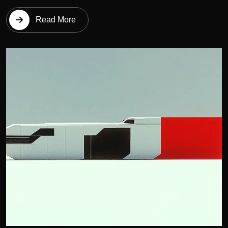
Read More