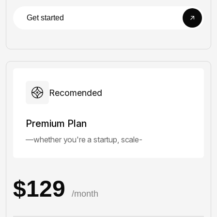
Get started
Recomended
Premium Plan
—whether you're a startup, scale-
$129
/month