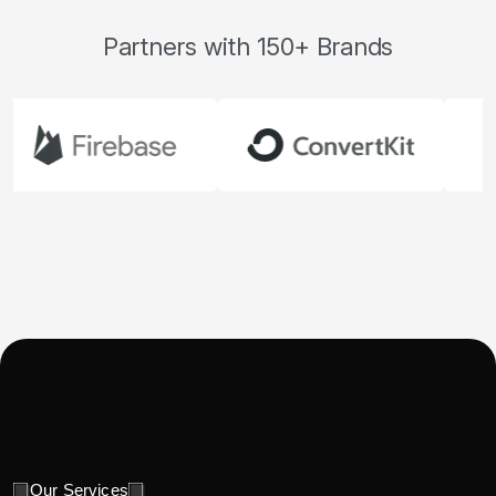
Partners with 150+ Brands
Our Services