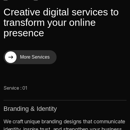
C
r
e
a
t
i
v
e
d
i
g
i
t
a
l
s
e
r
v
i
c
e
s
t
o
t
r
a
n
s
f
o
r
m
y
o
u
r
o
n
l
i
n
e
p
r
e
s
e
n
c
e
More Services
Service : 01
Branding & Identity
We craft unique branding designs that communicate
identity, inspire trust, and strengthen your business