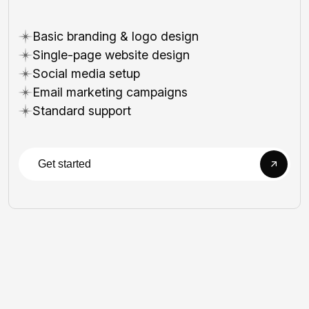
Basic branding & logo design
Single-page website design
Social media setup
Email marketing campaigns
Standard support
Get started