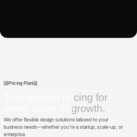
Pricing Plan
Transparent pricing for
every stage of growth.
We offer flexible design solutions tailored to your
business needs—whether you're a startup, scale-up, or
enterprise.