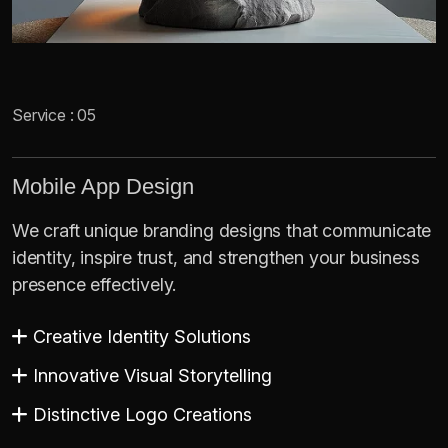
Service : 05
Mobile App Design
We craft unique branding designs that communicate
identity, inspire trust, and strengthen your business
presence effectively.
Creative Identity Solutions
Innovative Visual Storytelling
Distinctive Logo Creations