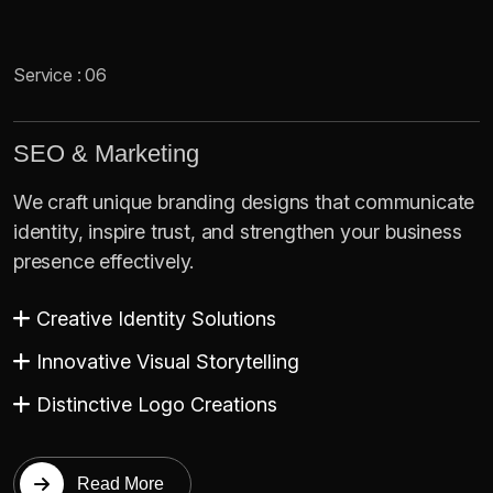
Service : 06
SEO & Marketing
We craft unique branding designs that communicate
identity, inspire trust, and strengthen your business
presence effectively.
Creative Identity Solutions
Innovative Visual Storytelling
Distinctive Logo Creations
Read More