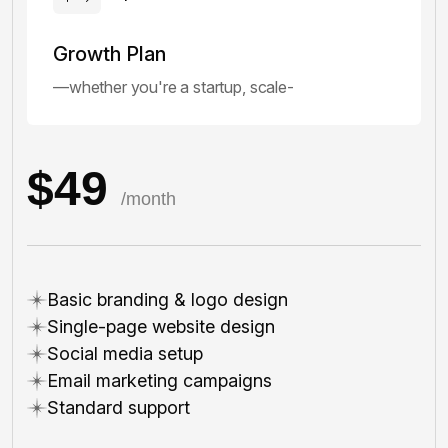
Growth Plan
—whether you're a startup, scale-
$49
/month
Basic branding & logo design
Single-page website design
Social media setup
Email marketing campaigns
Standard support