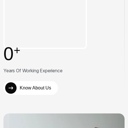
0
+
Years Of Working Experience
Know About Us