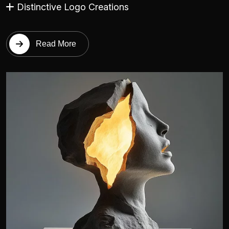
Distinctive Logo Creations
Read More