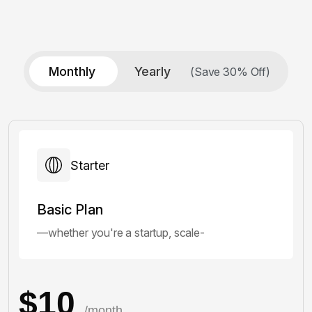
Monthly
Yearly
(Save 30% Off)
Starter
Basic Plan
—whether you're a startup, scale-
$10
/month