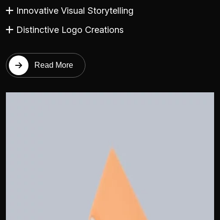
Innovative Visual Storytelling
Distinctive Logo Creations
Read More