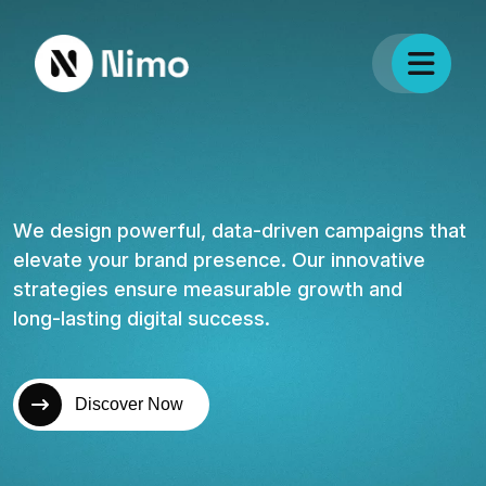
W
e
d
e
s
i
g
n
p
o
w
e
r
f
u
l
,
d
a
t
a
-
d
r
i
v
e
n
c
a
m
p
a
i
g
n
s
t
h
a
t
e
l
e
v
a
t
e
y
o
u
r
b
r
a
n
d
p
r
e
s
e
n
c
e
.
O
u
r
i
n
n
o
v
a
t
i
v
e
s
t
r
a
t
e
g
i
e
s
e
n
s
u
r
e
m
e
a
s
u
r
a
b
l
e
g
r
o
w
t
h
a
n
d
l
o
n
g
-
l
a
s
t
i
n
g
d
i
g
i
t
a
l
s
u
c
c
e
s
s
.
Discover Now