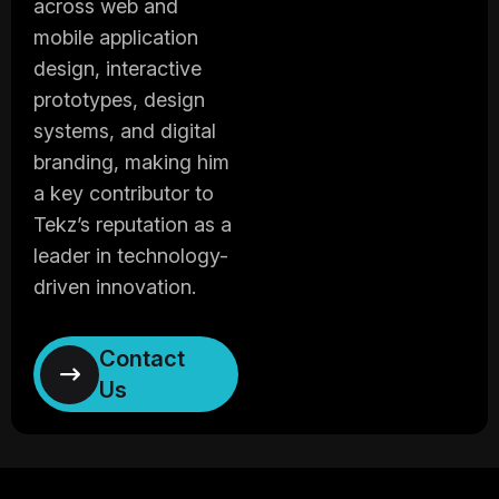
across web and
mobile application
design, interactive
prototypes, design
systems, and digital
branding, making him
a key contributor to
Tekz’s reputation as a
leader in technology-
driven innovation.