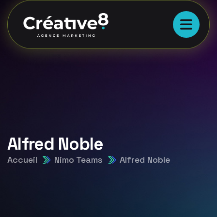
Alfred Noble
Accueil
Nimo Teams
Alfred Noble