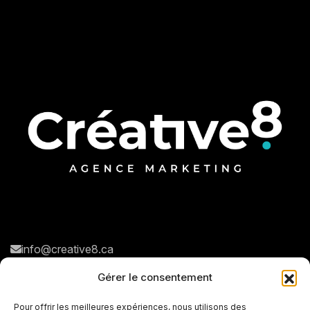
info@creative8.ca
Navigation rapide
Réseaux sociaux
Gérer le consentement
N
o
t
r
e
a
g
e
n
c
e
Pour offrir les meilleures expériences, nous utilisons des