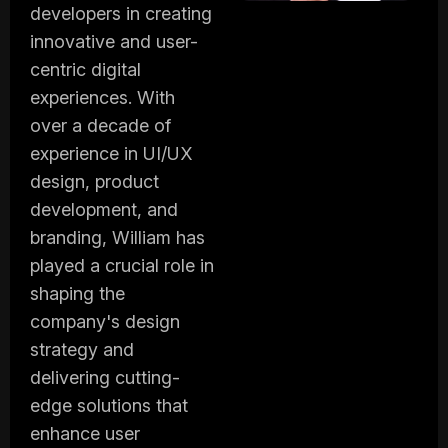
developers in creating
innovative and user-
centric digital
experiences. With
over a decade of
experience in UI/UX
design, product
development, and
branding, William has
played a crucial role in
shaping the
company's design
strategy and
delivering cutting-
edge solutions that
enhance user