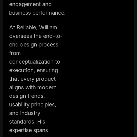
engagement and
business performance.
At Reliable, William
oversees the end-to-
end design process,
from
conceptualization to
execution, ensuring
that every product
aligns with modern
design trends,
usability principles,
and industry
standards. His
expertise spans