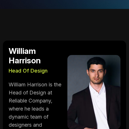
William
Harrison
Head Of Design
William Harrison is the
Head of Design at
Reliable Company,
where he leads a
dynamic team of
designers and